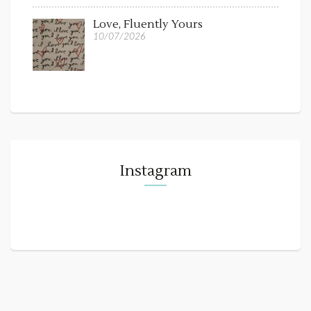
Love, Fluently Yours
10/07/2026
Instagram