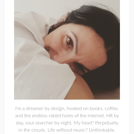
I'm a dreamer by design, hooked on books, coffee,
and the endless rabbit holes of the internet. HR by
day, soul searcher by night. My head? Perpetually
in the clouds. Life without music? Unthinkable.