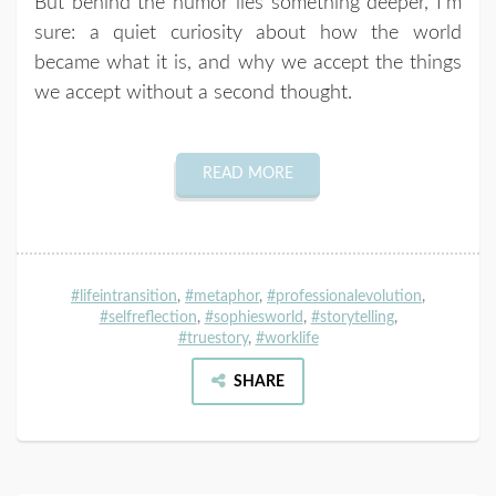
But behind the humor lies something deeper, I’m
sure: a quiet curiosity about how the world
became what it is, and why we accept the things
we accept without a second thought.
READ MORE
#lifeintransition
,
#metaphor
,
#professionalevolution
,
#selfreflection
,
#sophiesworld
,
#storytelling
,
#truestory
,
#worklife
SHARE