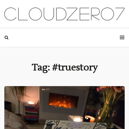
SKIP TO CONTENT
Tag: #truestory