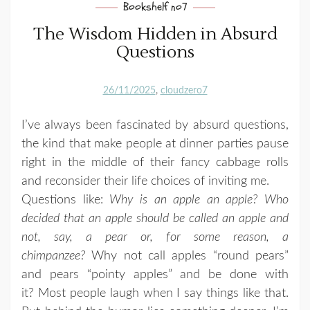
Bookshelf no7
The Wisdom Hidden in Absurd
Questions
26/11/2025
cloudzero7
I’ve always been fascinated by absurd questions,
the kind that make people at dinner parties pause
right in the middle of their fancy cabbage rolls
and reconsider their life choices of inviting me.
Questions like:
Why is an apple an apple? Who
decided that an apple should be called an apple and
not, say, a pear or, for some reason, a
chimpanzee?
Why not call apples “round pears”
and pears “pointy apples” and be done with
it? Most people laugh when I say things like that.