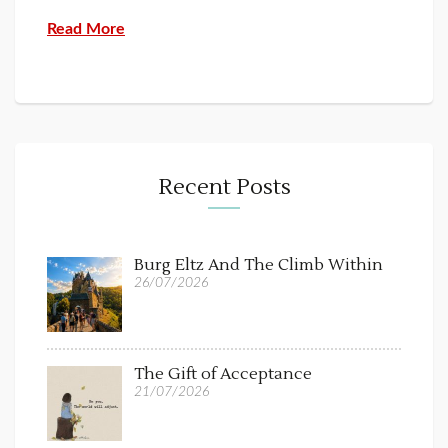
Read More
Recent Posts
Burg Eltz And The Climb Within
26/07/2026
The Gift of Acceptance
21/07/2026