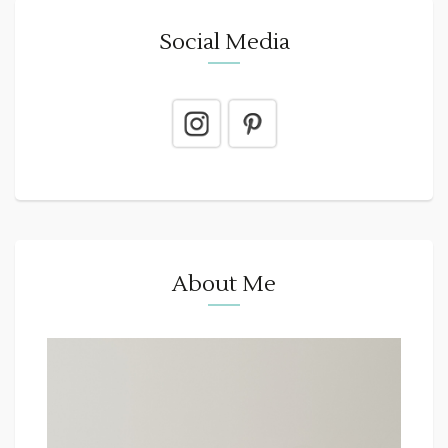
Social Media
About Me