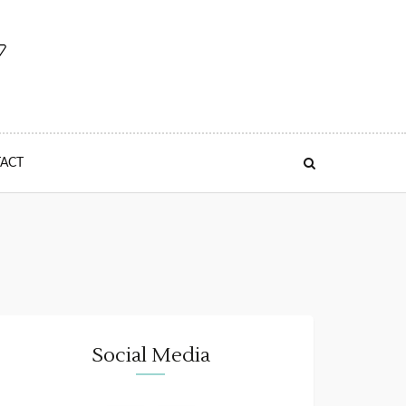
ACT
Social Media