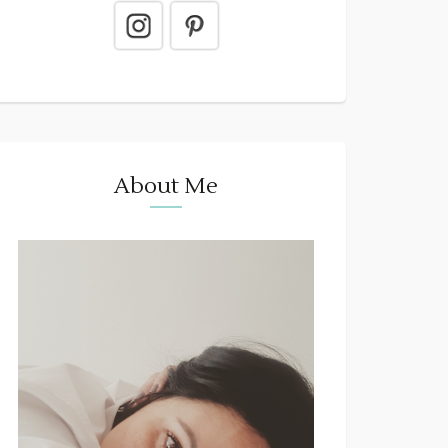
About Me