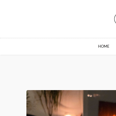
SKIP TO CONTENT
HOME