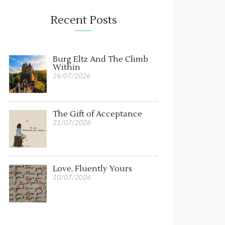
Recent Posts
Burg Eltz And The Climb
Within
26/07/2026
The Gift of Acceptance
21/07/2026
Love, Fluently Yours
10/07/2026