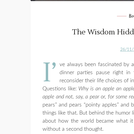
Bo
The Wisdom Hidde
26/11/
I’
ve always been fascinated by a
dinner parties pause right in
reconsider their life choices of i
Questions like:
Why is an apple an apple
apple and not, say, a pear or, for some 
pears” and pears “pointy apples” and 
things like that. But behind the humor l
about how the world became what it 
without a second thought.