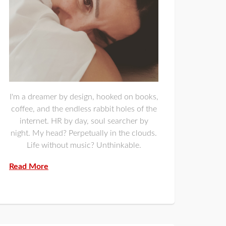
I'm a dreamer by design, hooked on books,
coffee, and the endless rabbit holes of the
internet. HR by day, soul searcher by
night. My head? Perpetually in the clouds.
Life without music? Unthinkable.
Read More