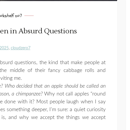
okshelf no7
n in Absurd Questions
2025
cloudzero7
bsurd questions, the kind that make people at
 the middle of their fancy cabbage rolls and
nviting me.
? Who decided that an apple should be called an
reason, a chimpanzee?
Why not call apples “round
be done with it? Most people laugh when I say
ies something deeper, I’m sure: a quiet curiosity
is, and why we accept the things we accept