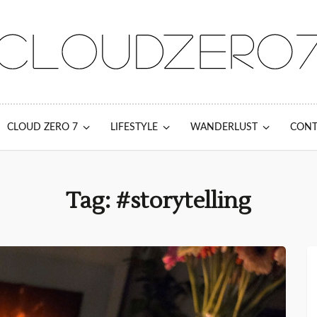
CLOUD ZERO 7
LIFESTYLE
WANDERLUST
CONT
Tag: #storytelling