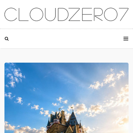
SKIP TO CONTENT