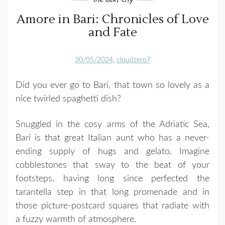
Amore in Bari: Chronicles of Love
and Fate
30/05/2024
cloudzero7
Did you ever go to Bari, that town so lovely as a
nice twirled spaghetti dish?
Snuggled in the cosy arms of the Adriatic Sea,
Bari is that great Italian aunt who has a never-
ending supply of hugs and gelato. Imagine
cobblestones that sway to the beat of your
footsteps, having long since perfected the
tarantella step in that long promenade and in
those picture-postcard squares that radiate with
a fuzzy warmth of atmosphere.