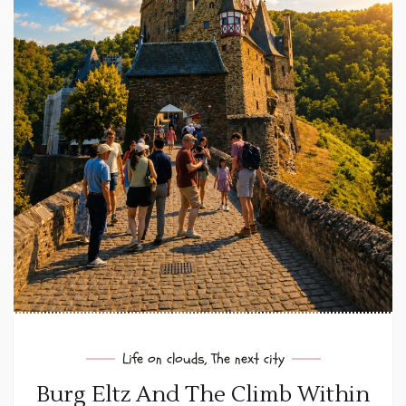
Life on clouds
,
The next city
Burg Eltz And The Climb Within