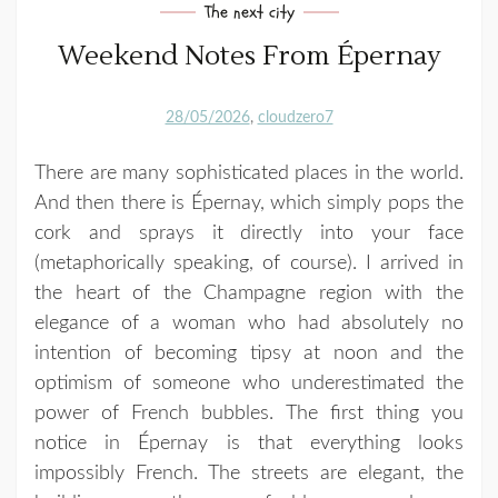
The next city
Weekend Notes From Épernay
28/05/2026
cloudzero7
There are many sophisticated places in the world.
And then there is
Épernay
, which simply pops the
cork and sprays it directly into your face
(metaphorically speaking, of course). I arrived in
the heart of the
Champagne
region with the
elegance of a woman who had absolutely no
intention of becoming tipsy at noon and the
optimism of someone who underestimated the
power of French bubbles. The first thing you
notice in Épernay is that everything looks
impossibly French. The streets are elegant, the