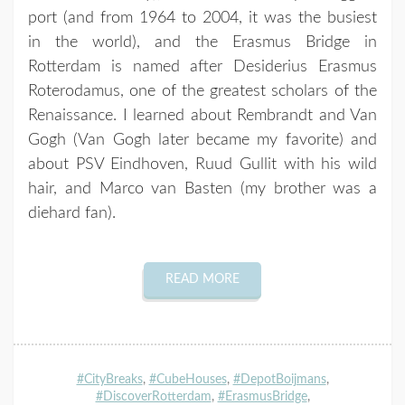
port (and from 1964 to 2004, it was the busiest
in the world), and the Erasmus Bridge in
Rotterdam is named after Desiderius Erasmus
Roterodamus, one of the greatest scholars of the
Renaissance. I learned about Rembrandt and Van
Gogh (Van Gogh later became my favorite) and
about PSV Eindhoven, Ruud Gullit with his wild
hair, and Marco van Basten (my brother was a
diehard fan).
READ MORE
#CityBreaks
,
#CubeHouses
,
#DepotBoijmans
,
#DiscoverRotterdam
,
#ErasmusBridge
,