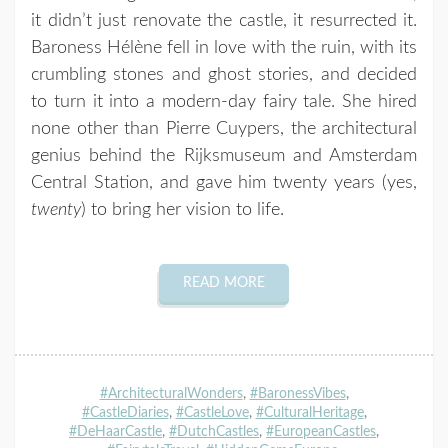
it didn’t just renovate the castle, it resurrected it.
Baroness Hélène fell in love with the ruin, with its
crumbling stones and ghost stories, and decided
to turn it into a modern-day fairy tale. She hired
none other than Pierre Cuypers, the architectural
genius behind the Rijksmuseum and Amsterdam
Central Station, and gave him twenty years (yes,
twenty
) to bring her vision to life.
READ MORE
#ArchitecturalWonders
,
#BaronessVibes
,
#CastleDiaries
,
#CastleLove
,
#CulturalHeritage
,
#DeHaarCastle
,
#DutchCastles
,
#EuropeanCastles
,