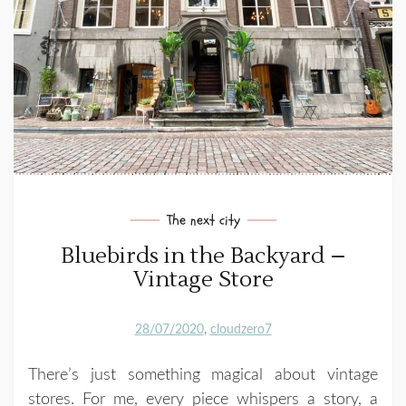
The next city
Bluebirds in the Backyard –
Vintage Store
28/07/2020
cloudzero7
There’s just something magical about vintage
stores. For me, every piece whispers a story, a