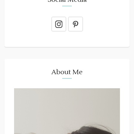
About Me