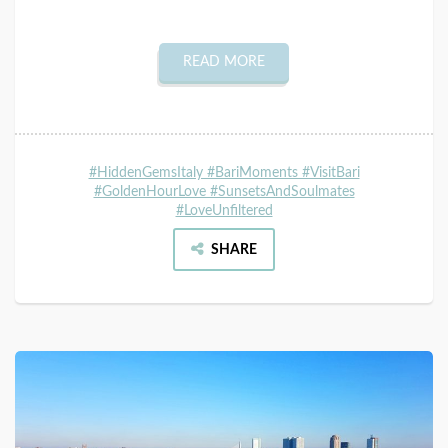
READ MORE
#HiddenGemsItaly #BariMoments #VisitBari
#GoldenHourLove #SunsetsAndSoulmates
#LoveUnfiltered
SHARE