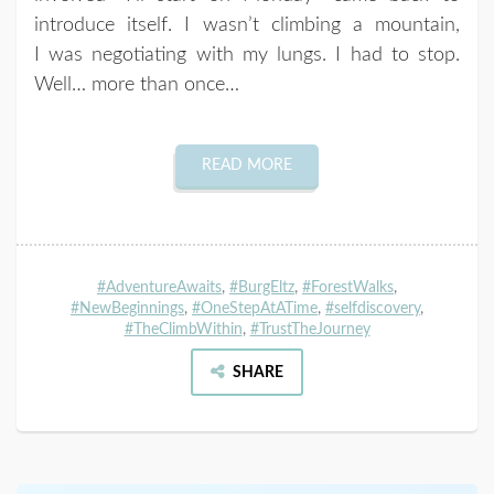
introduce itself. I wasn’t climbing a mountain,
I was negotiating with my lungs. I had to stop.
Well… more than once…
READ MORE
#AdventureAwaits
,
#BurgEltz
,
#ForestWalks
,
#NewBeginnings
,
#OneStepAtATime
,
#selfdiscovery
,
#TheClimbWithin
,
#TrustTheJourney
SHARE