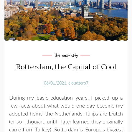
The next city
Rotterdam, the Capital of Cool
06/01/2021
cloudzero7
During my basic education years, I picked up a
few facts about what would one day become my
adopted home: the Netherlands. Tulips are Dutch
(or so I thought, until I later learned they originally
came from Turkey), Rotterdam is Europe’s biggest