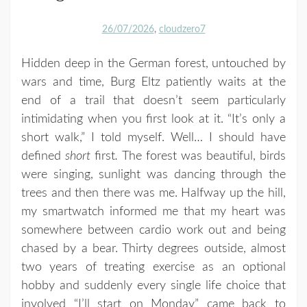
26/07/2026
cloudzero7
Hidden deep in the German forest, untouched by
wars and time, Burg Eltz patiently waits at the
end of a trail that doesn’t seem particularly
intimidating when you first look at it. “It’s only a
short walk,” I told myself. Well… I should have
defined
short
first
.
The forest was beautiful, birds
were singing, sunlight was dancing through the
trees and then there was me. Halfway up the hill,
my smartwatch informed me that my heart was
somewhere between cardio work out and being
chased by a bear. Thirty degrees outside, almost
two years of treating exercise as an optional
hobby and suddenly every single life choice that
involved “I’ll start on Monday” came back to