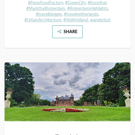
#FenixFoodFactory
,
#GreenCity
,
#Kunsthal
,
#MarkthalRotterdam
,
#RotterdamHighlights
,
#travelblogger
,
#travelnetherlands
,
#UrbanArchitecture
,
#VisitHolland
,
wanderlust
SHARE