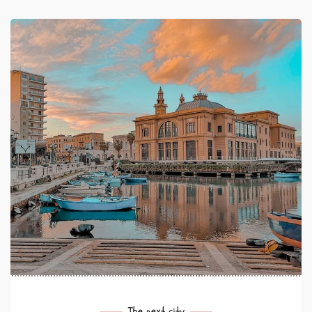
The next city