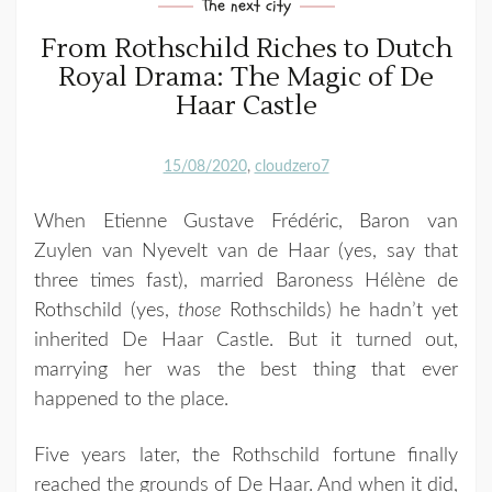
The next city
From Rothschild Riches to Dutch
Royal Drama: The Magic of De
Haar Castle
15/08/2020
cloudzero7
When Etienne Gustave Frédéric, Baron van
Zuylen van Nyevelt van de Haar (yes, say that
three times fast), married Baroness Hélène de
Rothschild (yes,
those
Rothschilds) he hadn’t yet
inherited De Haar Castle. But it turned out,
marrying her was the best thing that ever
happened to the place.
Five years later, the Rothschild fortune finally
reached the grounds of De Haar. And when it did,