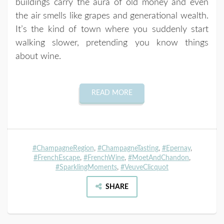
buildings carry the aura of old money and even
the air smells like grapes and generational wealth.
It’s the kind of town where you suddenly start
walking slower, pretending you know things
about wine.
READ MORE
#ChampagneRegion
,
#ChampagneTasting
,
#Epernay
,
#FrenchEscape
,
#FrenchWine
,
#MoetAndChandon
,
#SparklingMoments
,
#VeuveClicquot
SHARE