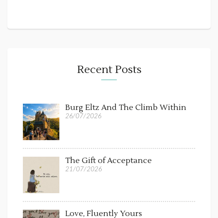
Recent Posts
Burg Eltz And The Climb Within
26/07/2026
The Gift of Acceptance
21/07/2026
Love, Fluently Yours