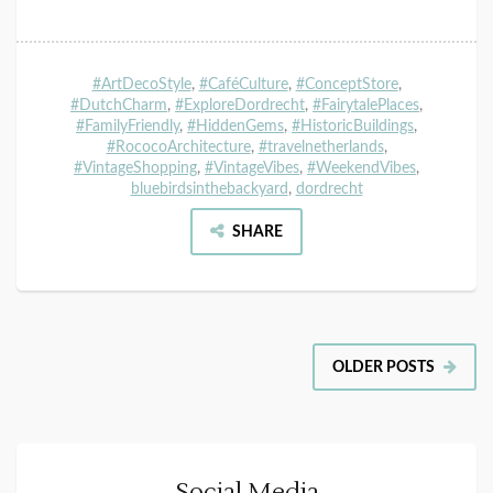
#ArtDecoStyle
,
#CaféCulture
,
#ConceptStore
,
#DutchCharm
,
#ExploreDordrecht
,
#FairytalePlaces
,
#FamilyFriendly
,
#HiddenGems
,
#HistoricBuildings
,
#RococoArchitecture
,
#travelnetherlands
,
#VintageShopping
,
#VintageVibes
,
#WeekendVibes
,
bluebirdsinthebackyard
,
dordrecht
SHARE
OLDER POSTS
Social Media