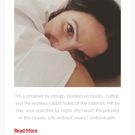
I'm a dreamer by design, hooked on books, coffee,
and the endless rabbit holes of the internet. HR by
day, soul searcher by night. My head? Perpetually
in the clouds. Life without music? Unthinkable.
Read More