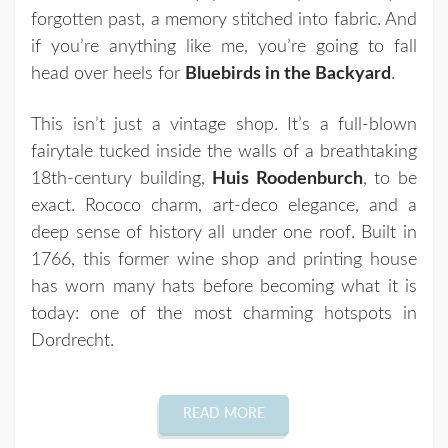
forgotten past, a memory stitched into fabric. And
if you’re anything like me, you’re going to fall
head over heels for
Bluebirds in the Backyard
.
This isn’t just a vintage shop. It’s a full-blown
fairytale tucked inside the walls of a breathtaking
18th-century building,
Huis Roodenburch
, to be
exact. Rococo charm, art-deco elegance, and a
deep sense of history all under one roof. Built in
1766, this former wine shop and printing house
has worn many hats before becoming what it is
today: one of the most charming hotspots in
Dordrecht.
READ MORE