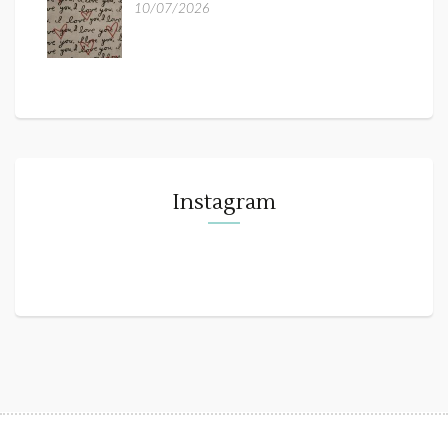
10/07/2026
Instagram