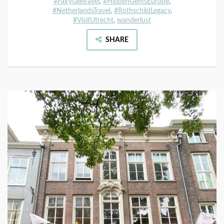
#FairytaleTravel
,
#HiddenGemsEurope
,
#NetherlandsTravel
,
#RothschildLegacy
,
#VisitUtrecht
,
wanderlust
SHARE