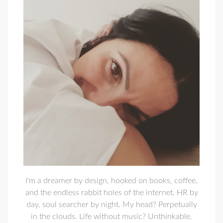
I'm a dreamer by design, hooked on books, coffee,
and the endless rabbit holes of the internet. HR by
day, soul searcher by night. My head? Perpetually
in the clouds. Life without music? Unthinkable.