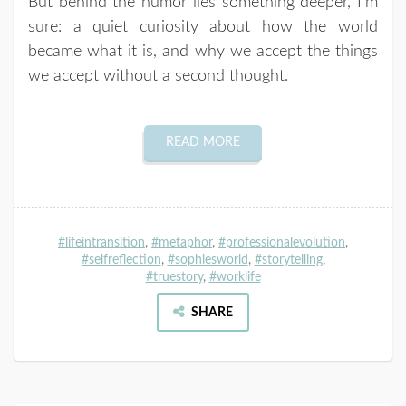
But behind the humor lies something deeper, I’m
sure: a quiet curiosity about how the world
became what it is, and why we accept the things
we accept without a second thought.
READ MORE
#lifeintransition
,
#metaphor
,
#professionalevolution
,
#selfreflection
,
#sophiesworld
,
#storytelling
,
#truestory
,
#worklife
SHARE