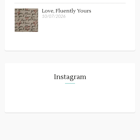
Love, Fluently Yours
10/07/2026
Instagram