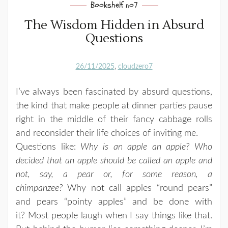
Bookshelf no7
The Wisdom Hidden in Absurd
Questions
26/11/2025
cloudzero7
I’ve always been fascinated by absurd questions,
the kind that make people at dinner parties pause
right in the middle of their fancy cabbage rolls
and reconsider their life choices of inviting me.
Questions like:
Why is an apple an apple? Who
decided that an apple should be called an apple and
not, say, a pear or, for some reason, a
chimpanzee?
Why not call apples “round pears”
and pears “pointy apples” and be done with
it? Most people laugh when I say things like that.