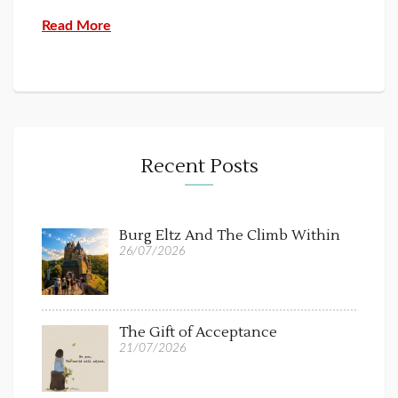
Read More
Recent Posts
Burg Eltz And The Climb Within
26/07/2026
The Gift of Acceptance
21/07/2026