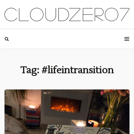
SKIP TO CONTENT
Tag: #lifeintransition