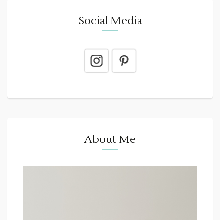
Social Media
About Me