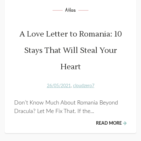
Atlas
A Love Letter to Romania: 10
Stays That Will Steal Your
Heart
26/05/2021
cloudzero7
Don’t Know Much About Romania Beyond
Dracula? Let Me Fix That. If the...
READ MORE