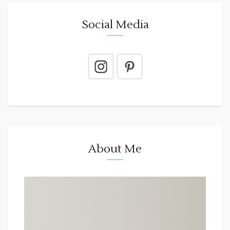
Social Media
About Me