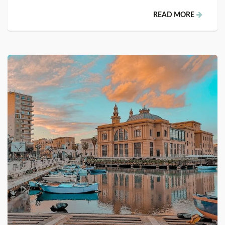
READ MORE