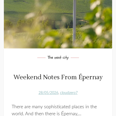
The next city
Weekend Notes From Épernay
28/05/2026
cloudzero7
There are many sophisticated places in the
world. And then there is Épernay,...