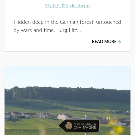
26/07/2026
cloudzero7
Hidden deep in the German forest, untouched
by wars and time, Burg Eltz...
READ MORE