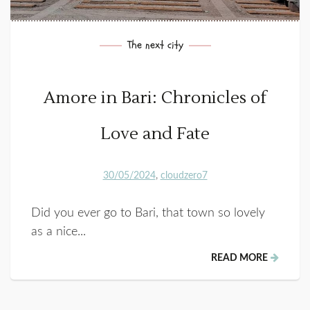
The next city
Amore in Bari: Chronicles of
Love and Fate
30/05/2024
cloudzero7
Did you ever go to Bari, that town so lovely
as a nice...
READ MORE