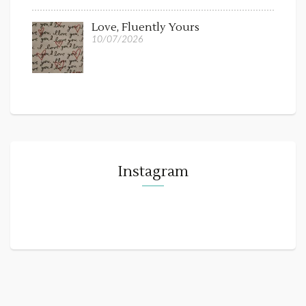
Love, Fluently Yours
10/07/2026
Instagram