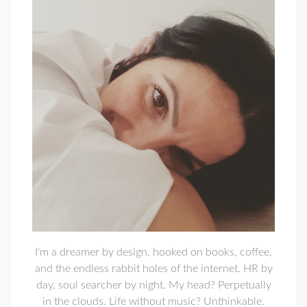
I'm a dreamer by design, hooked on books, coffee,
and the endless rabbit holes of the internet. HR by
day, soul searcher by night. My head? Perpetually
in the clouds. Life without music? Unthinkable.