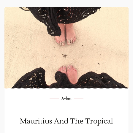
Atlas
Mauritius And The Tropical