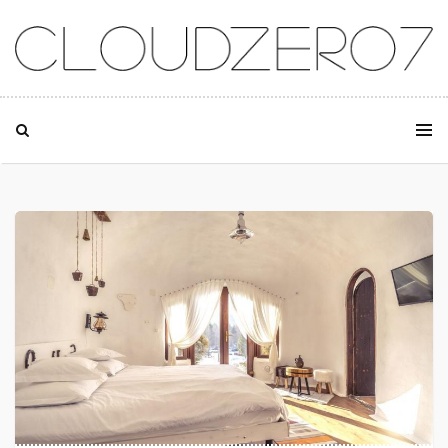
SKIP TO CONTENT