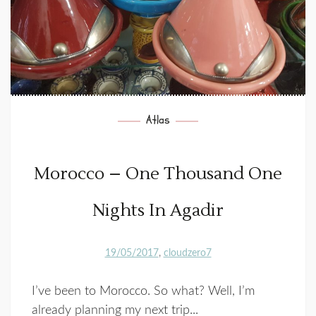
Atlas
Morocco – One Thousand One
Nights In Agadir
19/05/2017
cloudzero7
I’ve been to Morocco. So what? Well, I’m
already planning my next trip...