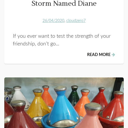
Storm Named Diane
26/04/2020
cloudzero7
If you ever want to test the strength of your
friendship, don’t go...
READ MORE