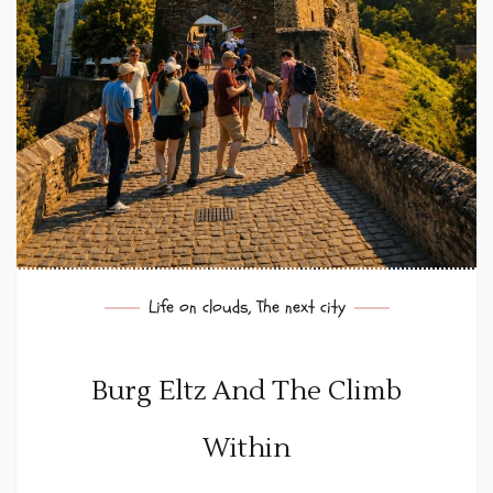
Life on clouds
,
The next city
Burg Eltz And The Climb
Within