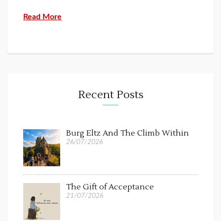
Read More
Recent Posts
Burg Eltz And The Climb Within
26/07/2026
The Gift of Acceptance
21/07/2026