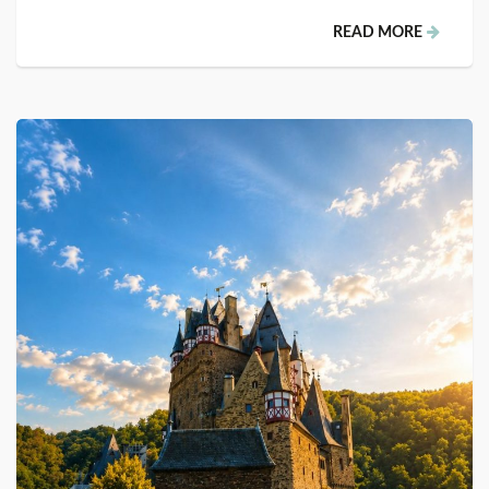
READ MORE