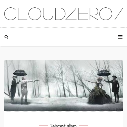
SKIP TO CONTENT
Existentialism