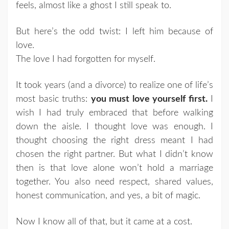
feels, almost like a ghost I still speak to.
But here’s the odd twist: I left him because of
love.
The love I had forgotten for myself.
It took years (and a divorce) to realize one of life’s
most basic truths:
you must love yourself first.
I
wish I had truly embraced that before walking
down the aisle. I thought love was enough. I
thought choosing the right dress meant I had
chosen the right partner. But what I didn’t know
then is that love alone won’t hold a marriage
together. You also need respect, shared values,
honest communication, and yes, a bit of magic.
Now I know all of that, but it came at a cost.