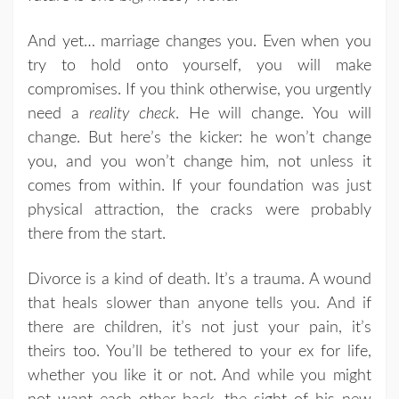
And yet… marriage changes you. Even when you
try to hold onto yourself, you will make
compromises. If you think otherwise, you urgently
need a
reality check
. He will change. You will
change. But here’s the kicker: he won’t change
you, and you won’t change him, not unless it
comes from within. If your foundation was just
physical attraction, the cracks were probably
there from the start.
Divorce is a kind of death. It’s a trauma. A wound
that heals slower than anyone tells you. And if
there are children, it’s not just your pain, it’s
theirs too. You’ll be tethered to your ex for life,
whether you like it or not. And while you might