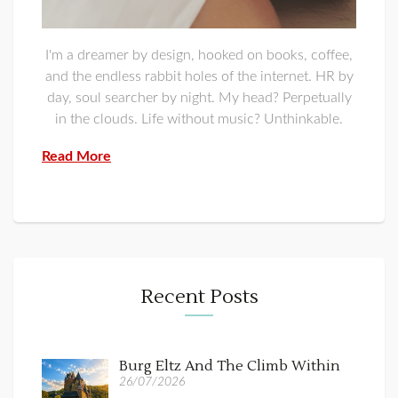
I'm a dreamer by design, hooked on books, coffee,
and the endless rabbit holes of the internet. HR by
day, soul searcher by night. My head? Perpetually
in the clouds. Life without music? Unthinkable.
Read More
Recent Posts
Burg Eltz And The Climb Within
26/07/2026