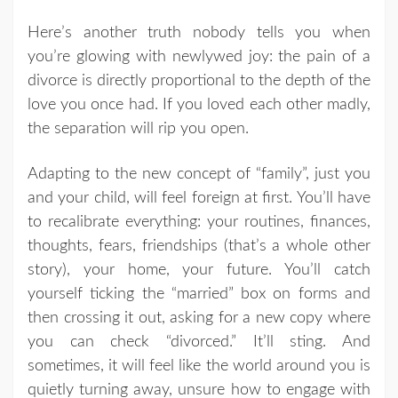
Here’s another truth nobody tells you when
you’re glowing with newlywed joy: the pain of a
divorce is directly proportional to the depth of the
love you once had. If you loved each other madly,
the separation will rip you open.
Adapting to the new concept of “family”, just you
and your child, will feel foreign at first. You’ll have
to recalibrate everything: your routines, finances,
thoughts, fears, friendships (that’s a whole other
story), your home, your future. You’ll catch
yourself ticking the “married” box on forms and
then crossing it out, asking for a new copy where
you can check “divorced.” It’ll sting. And
sometimes, it will feel like the world around you is
quietly turning away, unsure how to engage with