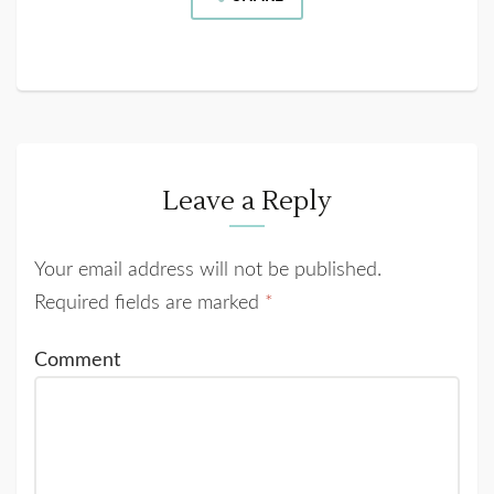
Leave a Reply
Your email address will not be published.
Required fields are marked
*
Comment