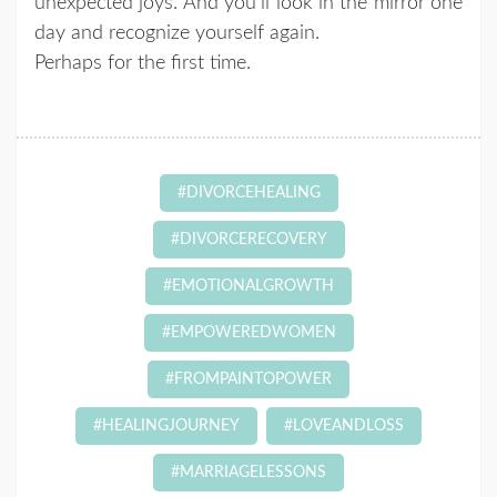
unexpected joys. And you’ll look in the mirror one
day and recognize yourself again.
Perhaps for the first time.
#DIVORCEHEALING
#DIVORCERECOVERY
#EMOTIONALGROWTH
#EMPOWEREDWOMEN
#FROMPAINTOPOWER
#HEALINGJOURNEY
#LOVEANDLOSS
#MARRIAGELESSONS