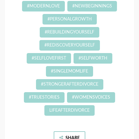
#MODERNLOVE
#NEWBEGINNINGS
#PERSONALGROWTH
#REBUILDINGYOURSELF
#REDISCOVERYOURSELF
#SELFLOVEFIRST
#SELFWORTH
#SINGLEMOMLIFE
#STRONGERAFTERDIVORCE
#TRUESTORIES
#WOMENSVOICES
LIFEAFTERDIVORCE
SHARE