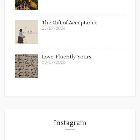
The Gift of Acceptance
21/07/2026
Love, Fluently Yours
10/07/2026
Instagram