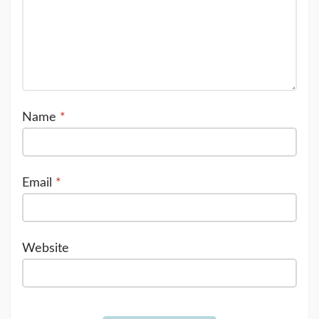
Name
*
Email
*
Website