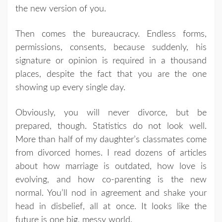
the new version of you.
Then comes the bureaucracy. Endless forms,
permissions, consents, because suddenly, his
signature or opinion is required in a thousand
places, despite the fact that you are the one
showing up every single day.
Obviously, you will never divorce, but be
prepared, though. Statistics do not look well.
More than half of my daughter’s classmates come
from divorced homes. I read dozens of articles
about how marriage is outdated, how love is
evolving, and how co-parenting is the new
normal. You’ll nod in agreement and shake your
head in disbelief, all at once. It looks like the
future is one big, messy world.