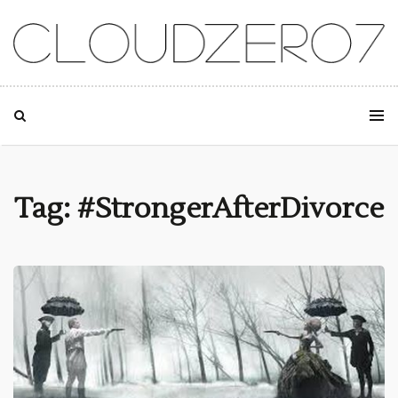
SKIP TO CONTENT
Tag: #StrongerAfterDivorce