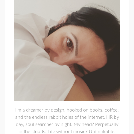
I'm a dreamer by design, hooked on books, coffee,
and the endless rabbit holes of the internet. HR by
day, soul searcher by night. My head? Perpetually
in the clouds. Life without music? Unthinkable.