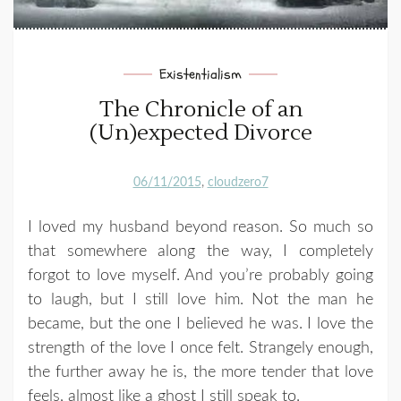
Existentialism
The Chronicle of an
(Un)expected Divorce
06/11/2015
cloudzero7
I loved my husband beyond reason. So much so
that somewhere along the way, I completely
forgot to love myself. And you’re probably going
to laugh, but I still love him. Not the man he
became, but the one I believed he was. I love the
strength of the love I once felt. Strangely enough,
the further away he is, the more tender that love
feels, almost like a ghost I still speak to.