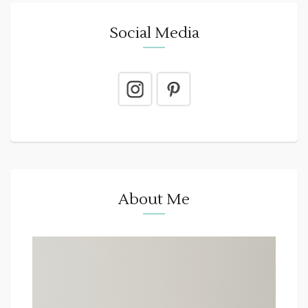
Social Media
About Me