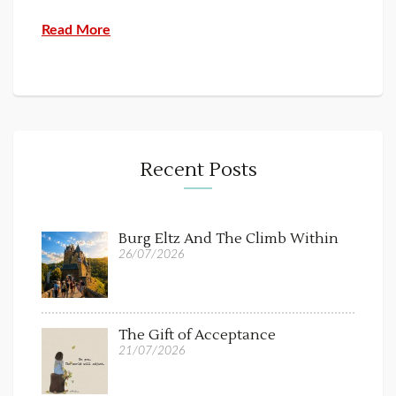
Read More
Recent Posts
Burg Eltz And The Climb Within
26/07/2026
The Gift of Acceptance
21/07/2026