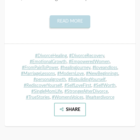
READ MORE
#DivorceHealing
,
#DivorceRecovery
,
#EmotionalGrowth
,
#EmpoweredWomen
,
#FromPainToPower
,
#healingjourney
,
#loveandloss
,
#MarriageLessons
,
#ModernLove
,
#NewBeginnings
,
#personalgrowth
,
#RebuildingYourself
,
#RediscoverYourself
,
#SelfLoveFirst
,
#SelfWorth
,
#SingleMomLife
,
#StrongerAfterDivorce
,
#TrueStories
,
#WomensVoices
,
lifeafterdivorce
SHARE