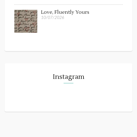
Love, Fluently Yours
10/07/2026
Instagram