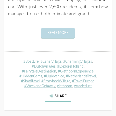
atmosphere that feels like stepping into another
era. With just over 2,600 residents, it somehow
manages to feel both intimate and grand.
READ MORE
#BoatLife
,
#CanalVillage
,
#CharmingVillages
,
#DutchVillages
,
#ExploreHolland
,
#FairytaleDestination
,
#GiethoornExperience
,
#HiddenGems
,
#LittleVenice
,
#NetherlandsTravel
,
#SlowTravel
,
#StorybookVillage
,
#TravelEurope
,
#WeekendGetaway
,
giethoorn
,
wanderlust
SHARE