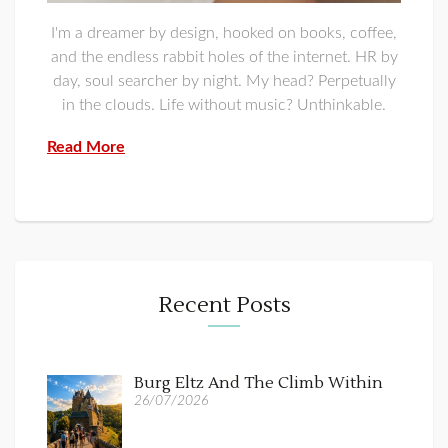
I'm a dreamer by design, hooked on books, coffee,
and the endless rabbit holes of the internet. HR by
day, soul searcher by night. My head? Perpetually
in the clouds. Life without music? Unthinkable.
Read More
Recent Posts
Burg Eltz And The Climb Within
26/07/2026