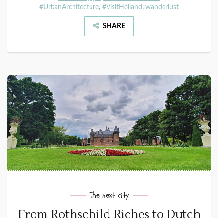
#UrbanArchitecture
,
#VisitHolland
,
wanderlust
SHARE
The next city
From Rothschild Riches to Dutch