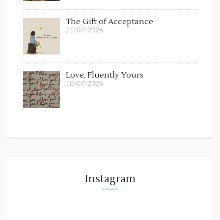
The Gift of Acceptance
21/07/2026
Love, Fluently Yours
10/07/2026
Instagram