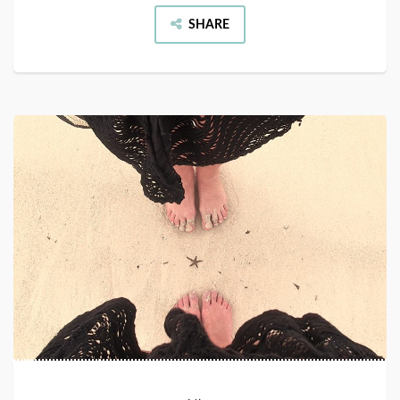
SHARE