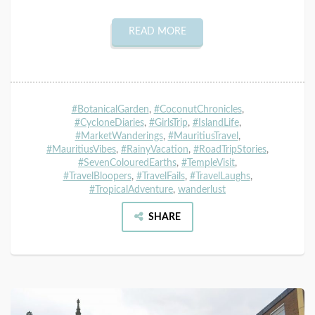
READ MORE
#BotanicalGarden
,
#CoconutChronicles
,
#CycloneDiaries
,
#GirlsTrip
,
#IslandLife
,
#MarketWanderings
,
#MauritiusTravel
,
#MauritiusVibes
,
#RainyVacation
,
#RoadTripStories
,
#SevenColouredEarths
,
#TempleVisit
,
#TravelBloopers
,
#TravelFails
,
#TravelLaughs
,
#TropicalAdventure
,
wanderlust
SHARE