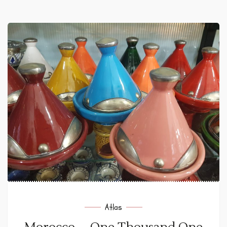
Atlas