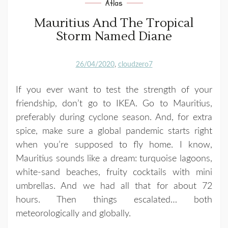
Atlas
Mauritius And The Tropical
Storm Named Diane
26/04/2020
cloudzero7
If you ever want to test the strength of your
friendship, don’t go to IKEA. Go to Mauritius,
preferably during cyclone season. And, for extra
spice, make sure a global pandemic starts right
when you’re supposed to fly home. I know,
Mauritius sounds like a dream: turquoise lagoons,
white-sand beaches, fruity cocktails with mini
umbrellas. And we had all that for about 72
hours. Then things escalated… both
meteorologically and globally.