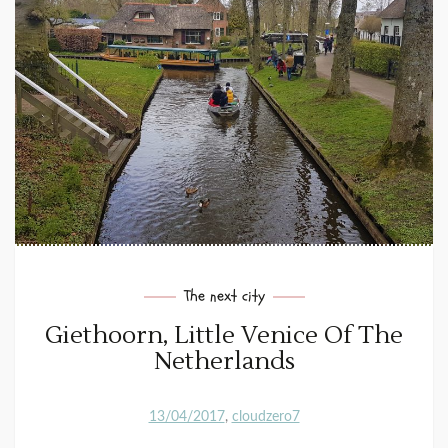
The next city
Giethoorn, Little Venice Of The
Netherlands
13/04/2017
cloudzero7