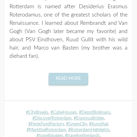
Rotterdam is named after Desiderius Erasmus
Roterodamus, one of the greatest scholars of the
Renaissance. I learned about Rembrandt and Van
Gogh (Van Gogh later became my favorite) and
about PSV Eindhoven, Ruud Gullit with his wild
hair, and Marco van Basten (my brother was a
diehard fan).
READ MORE
#CityBreaks
,
#CubeHouses
,
#DepotBoijmans
,
#DiscoverRotterdam
,
#ErasmusBridge
,
#FenixFoodFactory
,
#GreenCity
,
#Kunsthal
,
#MarkthalRotterdam
,
#RotterdamHighlights
,
#travelblogger
,
#travelnetherlands
,