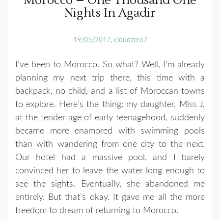
Morocco – One Thousand One
Nights In Agadir
19/05/2017
cloudzero7
I’ve been to Morocco. So what? Well, I’m already
planning my next trip there, this time with a
backpack, no child, and a list of Moroccan towns
to explore. Here’s the thing: my daughter, Miss J,
at the tender age of early teenagehood, suddenly
became more enamored with swimming pools
than with wandering from one city to the next.
Our hotel had a massive pool, and I barely
convinced her to leave the water long enough to
see the sights. Eventually, she abandoned me
entirely. But that’s okay. It gave me all the more
freedom to dream of returning to Morocco.