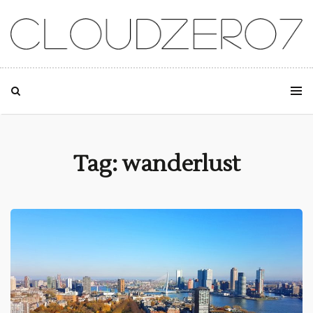
SKIP TO CONTENT
Tag: wanderlust