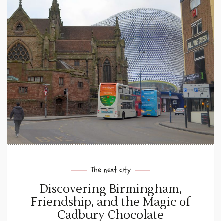
The next city
Discovering Birmingham,
Friendship, and the Magic of
Cadbury Chocolate