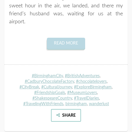
sweet hour in the air, we landed, and there my
friend’s husband was, waiting for us at the
airport.
READ MORE
#BirminghamCity
,
#BritishAdventures
,
#CadburyChocolateFactory
,
#chocolatelovers
,
#CityBreak
,
#CulturalJourney
,
#ExploreBirmingham
,
#FriendshipGoals
,
#MuseumLovers
,
#ShakespeareCountry
,
#TravelDiaries
,
#TravelingWithFriends
,
birmingham
,
wanderlust
SHARE