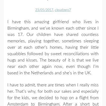
23/05/2017
cloudzero7
I have this amazing girlfriend who lives in
Birmingham, and we’ve known each other since I
was 17. Our children have shared countless
memories, playing together, sometimes sleeping
over at each other’s homes, having their little
squabbles followed by sweet reconciliations with
hugs and kisses. The beauty of it is that we live
near each other again now, even though I’m
based in the Netherlands and she’s in the UK.
I have to admit, there are times when I really miss
her. That’s why, for both our sakes and especially
for the kids, we decided to hop on a flight from
Amsterdam to Birmingham. After a short but