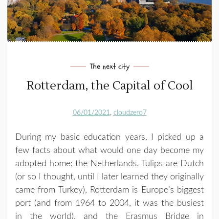
The next city
Rotterdam, the Capital of Cool
06/01/2021
cloudzero7
During my basic education years, I picked up a
few facts about what would one day become my
adopted home: the Netherlands. Tulips are Dutch
(or so I thought, until I later learned they originally
came from Turkey), Rotterdam is Europe’s biggest
port (and from 1964 to 2004, it was the busiest
in the world), and the Erasmus Bridge in