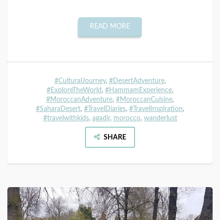
READ MORE
#CulturalJourney
,
#DesertAdventure
,
#ExploreTheWorld
,
#HammamExperience
,
#MoroccanAdventure
,
#MoroccanCuisine
,
#SaharaDesert
,
#TravelDiaries
,
#TravelInspiration
,
#travelwithkids
,
agadir
,
morocco
,
wanderlust
SHARE