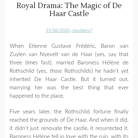
Royal Drama: The Magic of De
Haar Castle
15/08/2020
cloudzero7
When Etienne Gustave Frédéric, Baron van
Zuylen van Nyevelt van de Haar (yes, say that
three times fast), married Baroness Hélène de
Rothschild (yes,
those
Rothschilds) he hadn’t yet
inherited De Haar Castle. But it turned out,
marrying her was the best thing that ever
happened to the place.
Five years later, the Rothschild fortune finally
reached the grounds of De Haar. And when it did,
it didn’t just renovate the castle, it resurrected it.
Baroness Hélène fell in love with the ruin, with its