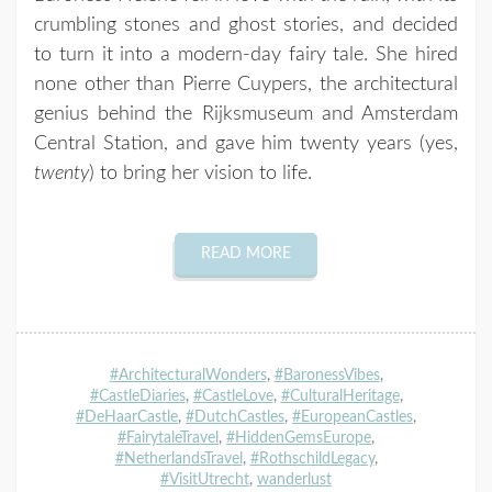
crumbling stones and ghost stories, and decided
to turn it into a modern-day fairy tale. She hired
none other than Pierre Cuypers, the architectural
genius behind the Rijksmuseum and Amsterdam
Central Station, and gave him twenty years (yes,
twenty
) to bring her vision to life.
READ MORE
#ArchitecturalWonders
,
#BaronessVibes
,
#CastleDiaries
,
#CastleLove
,
#CulturalHeritage
,
#DeHaarCastle
,
#DutchCastles
,
#EuropeanCastles
,
#FairytaleTravel
,
#HiddenGemsEurope
,
#NetherlandsTravel
,
#RothschildLegacy
,
#VisitUtrecht
,
wanderlust