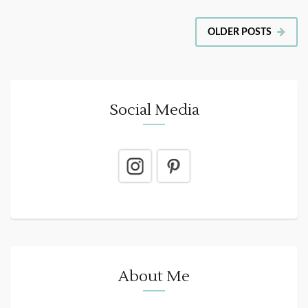
OLDER POSTS
Social Media
About Me