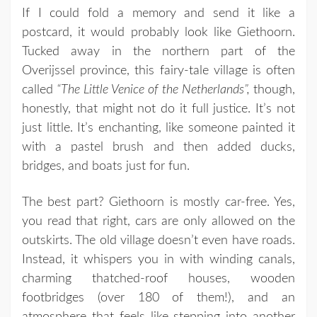
If I could fold a memory and send it like a
postcard, it would probably look like Giethoorn.
Tucked away in the northern part of the
Overijssel province, this fairy-tale village is often
called
“The Little Venice of the Netherlands”,
though,
honestly, that might not do it full justice. It’s not
just little. It’s enchanting, like someone painted it
with a pastel brush and then added ducks,
bridges, and boats just for fun.
The best part? Giethoorn is mostly car-free. Yes,
you read that right, cars are only allowed on the
outskirts. The old village doesn’t even have roads.
Instead, it whispers you in with winding canals,
charming thatched-roof houses, wooden
footbridges (over 180 of them!), and an