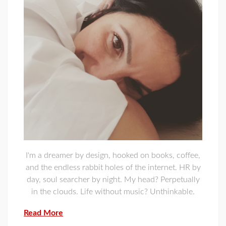
I'm a dreamer by design, hooked on books, coffee,
and the endless rabbit holes of the internet. HR by
day, soul searcher by night. My head? Perpetually
in the clouds. Life without music? Unthinkable.
Read More