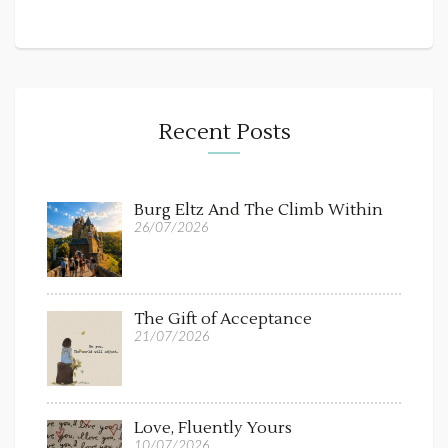
Recent Posts
Burg Eltz And The Climb Within
26/07/2026
The Gift of Acceptance
21/07/2026
Love, Fluently Yours
10/07/2026