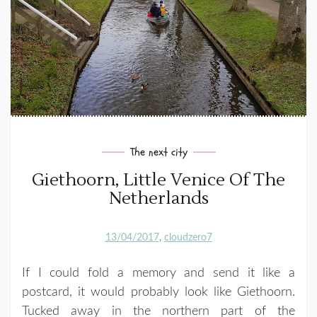
The next city
Giethoorn, Little Venice Of The
Netherlands
13/04/2017
cloudzero7
If I could fold a memory and send it like a
postcard, it would probably look like Giethoorn.
Tucked away in the northern part of the