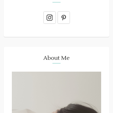
About Me