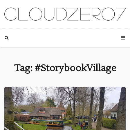
SKIP TO CONTENT
Tag: #StorybookVillage