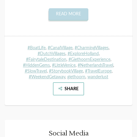
READ MORE
#BoatLife
,
#CanalVillage
,
#CharmingVillages
,
#DutchVillages
,
#ExploreHolland
,
#FairytaleDestination
,
#GiethoornExperience
,
#HiddenGems
,
#LittleVenice
,
#NetherlandsTravel
,
#SlowTravel
,
#StorybookVillage
,
#TravelEurope
,
#WeekendGetaway
,
giethoorn
,
wanderlust
SHARE
Social Media