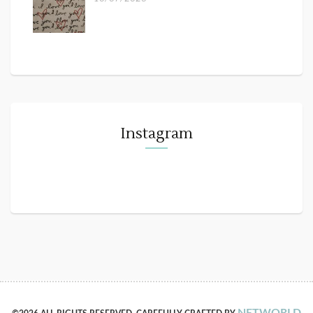
Instagram