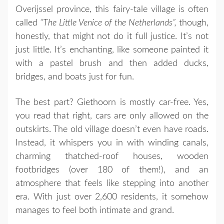
Overijssel province, this fairy-tale village is often
called
“The Little Venice of the Netherlands”,
though,
honestly, that might not do it full justice. It’s not
just little. It’s enchanting, like someone painted it
with a pastel brush and then added ducks,
bridges, and boats just for fun.
The best part? Giethoorn is mostly car-free. Yes,
you read that right, cars are only allowed on the
outskirts. The old village doesn’t even have roads.
Instead, it whispers you in with winding canals,
charming thatched-roof houses, wooden
footbridges (over 180 of them!), and an
atmosphere that feels like stepping into another
era. With just over 2,600 residents, it somehow
manages to feel both intimate and grand.