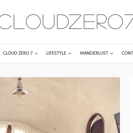
CLOUD ZERO 7
LIFESTYLE
WANDERLUST
CONT