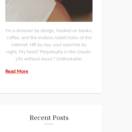
I'm a dreamer by design, hooked on books,
coffee, and the endless rabbit holes of the
internet. HR by day, soul searcher by
night. My head? Perpetually in the clouds.
Life without music? Unthinkable.
Read More
Recent Posts