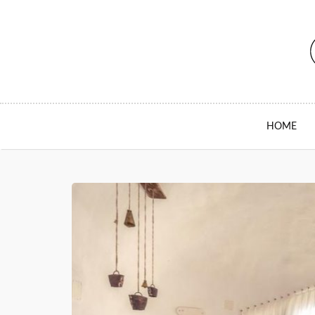
SKIP TO CONTENT
HOME