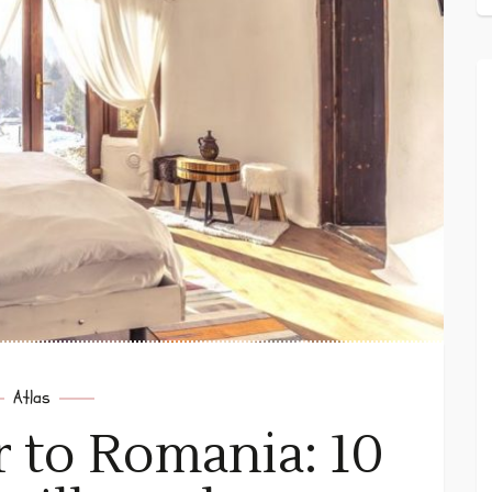
Atlas
r to Romania: 10