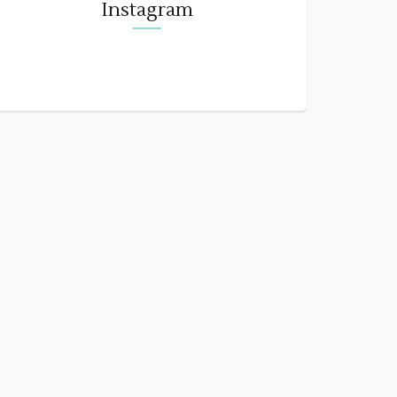
Instagram