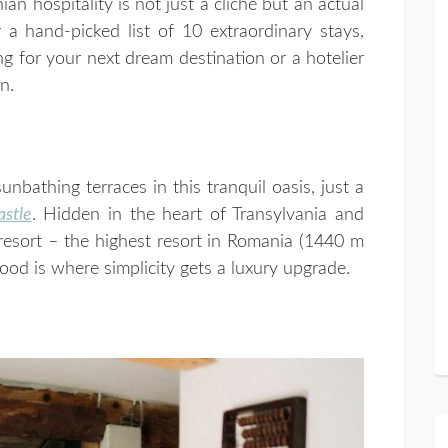
n hospitality is not just a cliché but an actual
 a hand-picked list of 10 extraordinary stays,
ng for your next dream destination or a hotelier
n.
nbathing terraces in this tranquil oasis, just a
astle
. Hidden in the heart of Transylvania and
 resort – the highest resort in Romania (1440 m
ood is where simplicity gets a luxury upgrade.