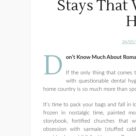
Stays That 
H
26/05/
D
on’t Know Much About Roman
If the only thing that comes
with questionable dental hy
home country is so much more than spo
It’s time to pack your bags and fall in l
frozen in nostalgic time, painted mo
storybook, fortified churches that 
obsession with sarmale (stuffed cab