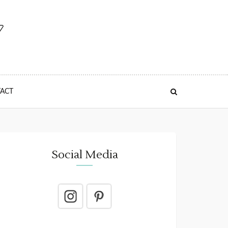
ACT
Social Media