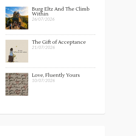
Burg Eltz And The Climb
Within
26/07/2026
The Gift of Acceptance
21/07/2026
Love, Fluently Yours
10/07/2026