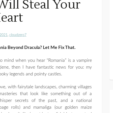
Will Steal Your
eart
2021
cloudzero7
ia Beyond Dracula? Let Me Fix That.
 to mind when you hear “Romania” is a vampire
giene, then I have fantastic news for you: my
oky legends and pointy castles.
ove, with fairytale landscapes, charming villages
nasteries that look like something out of a
whisper secrets of the past, and a national
bage rolls) and mamaliga (our golden maize