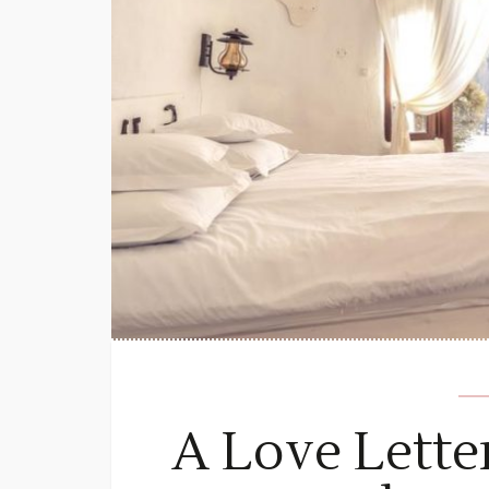
A Love Lette