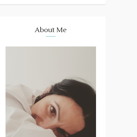
About Me