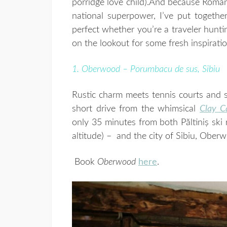
porridge love child).
And because Romania
national superpower, I’ve put together
perfect whether you’re a traveler hunti
on the lookout for some fresh inspiratio
1. Oberwood – Porumbacu de sus, Sibiu
Rustic charm meets tennis courts and su
short drive from the whimsical
Clay C
only 35 minutes from both Păltiniș ski
altitude) – and the city of Sibiu, Oberw
Book
Oberwood
here
.