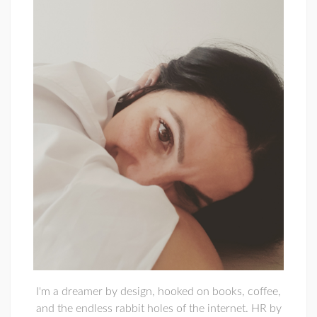
I'm a dreamer by design, hooked on books, coffee,
and the endless rabbit holes of the internet. HR by