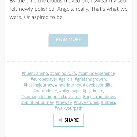
By the time the clouds moved on, I swear my soul
felt newly polished. Angels, really. That’s what we
were. Or aspired to be.
READ MORE
#buenCamino
,
#camino2025
,
#caminoexperience
,
#europetravel
,
#galicia
,
#griefandgrowth
,
#healingjourney
,
#innerjourney
,
#lovebeyondlife
,
#naturelover
,
#pilgrimage
,
#pilgrimlife
,
#santiagodecompostela
,
#sarria
,
#signsfromabove
,
#SpiritualJourney
,
#theway
,
#travelstories
,
#ultreia
,
#walkyourpath
SHARE