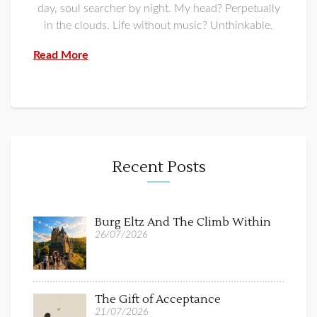
day, soul searcher by night. My head? Perpetually
in the clouds. Life without music? Unthinkable.
Read More
Recent Posts
Burg Eltz And The Climb Within
26/07/2026
The Gift of Acceptance
21/07/2026