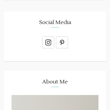
Social Media
About Me