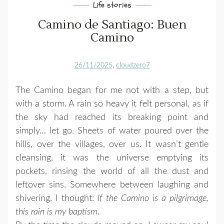
Life stories
Camino de Santiago: Buen
Camino
26/11/2025
cloudzero7
The Camino began for me not with a step, but
with a storm. A rain so heavy it felt personal, as if
the sky had reached its breaking point and
simply… let go. Sheets of water poured over the
hills, over the villages, over us. It wasn’t gentle
cleansing, it was the universe emptying its
pockets, rinsing the world of all the dust and
leftover sins. Somewhere between laughing and
shivering, I thought:
If the Camino is a pilgrimage,
this rain is my baptism.