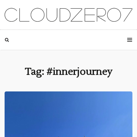
SKIP TO CONTENT
Tag: #innerjourney