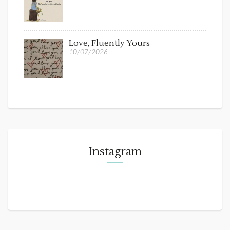
Love, Fluently Yours
10/07/2026
Instagram