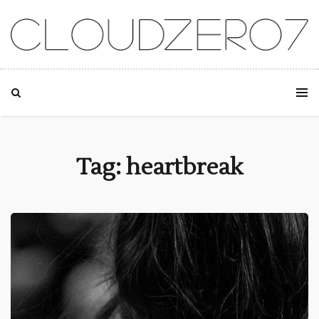
SKIP TO CONTENT
Tag: heartbreak