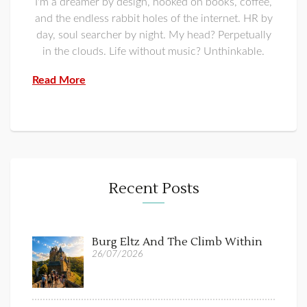
I'm a dreamer by design, hooked on books, coffee,
and the endless rabbit holes of the internet. HR by
day, soul searcher by night. My head? Perpetually
in the clouds. Life without music? Unthinkable.
Read More
Recent Posts
Burg Eltz And The Climb Within
26/07/2026