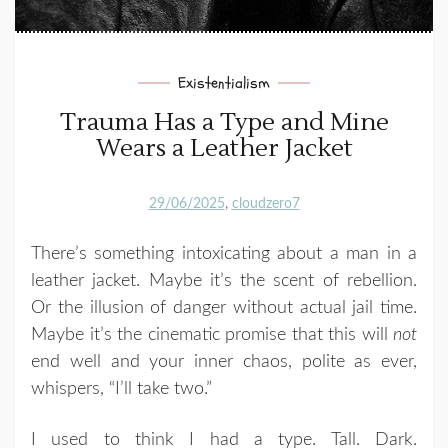
Existentialism
Trauma Has a Type and Mine
Wears a Leather Jacket
29/06/2025
cloudzero7
There’s something intoxicating about a man in a
leather jacket. Maybe it’s the scent of rebellion.
Or the illusion of danger without actual jail time.
Maybe it’s the cinematic promise that this will
not
end well and your inner chaos, polite as ever,
whispers, “I’ll take two.”
I used to think I had a type. Tall. Dark.