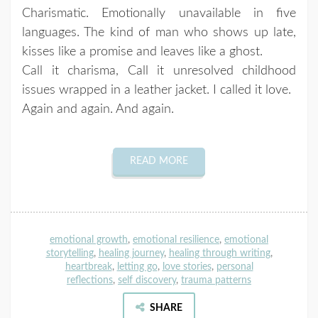
Charismatic. Emotionally unavailable in five
languages. The kind of man who shows up late,
kisses like a promise and leaves like a ghost.
Call it charisma, Call it unresolved childhood
issues wrapped in a leather jacket. I called it love.
Again and again. And again.
READ MORE
emotional growth
,
emotional resilience
,
emotional
storytelling
,
healing journey
,
healing through writing
,
heartbreak
,
letting go
,
love stories
,
personal
reflections
,
self discovery
,
trauma patterns
SHARE