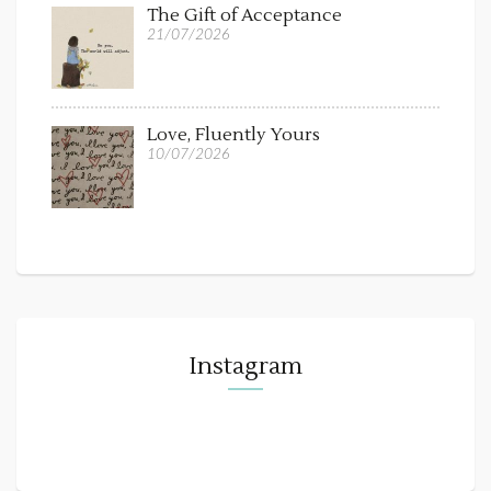
The Gift of Acceptance
21/07/2026
Love, Fluently Yours
10/07/2026
Instagram