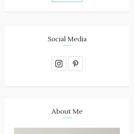
Social Media
About Me