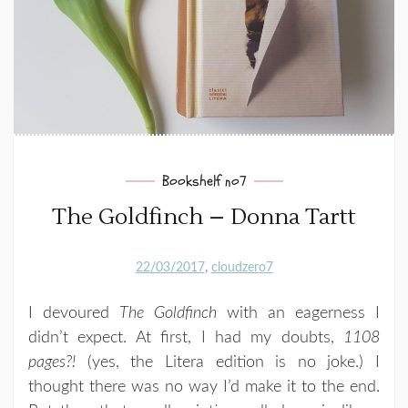
Bookshelf no7
The Goldfinch – Donna Tartt
22/03/2017
cloudzero7
I devoured
The Goldfinch
with an eagerness I
didn’t expect. At first, I had my doubts,
1108
pages?!
(yes, the Litera edition is no joke.) I
thought there was no way I’d make it to the end.