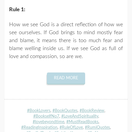
Rule 1:
How we see God is a direct reflection of how we
see ourselves. If God brings to mind mostly fear
and blame, it means there is too much fear and
blame welling inside us. If we see God as full of
love and compassion, so are we.
READ MORE
#BookLovers
,
#BookQuotes
,
#BookReview
,
#BookselfNo7
,
#LoveAndSpirituality
,
#lovebeyondtime
,
#MustReadBooks
,
#ReadingInspiration
,
#RuleOfLove
,
#RumiQuotes
,