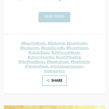
READ MORE
#BeautifulBooks
,
#Bibliophile
,
#BookAnxiety
,
#BookLovers
,
#BooksToLiveBy
,
#BookWisdom
,
#ClassicBooks
,
#LifeThroughBooks
,
#LiteraryFavorites
,
#LoveOfReading
,
#MustReadBooks
,
#ReadingGoals
,
#ReadingLife
,
#TimelessReads
,
antoinedesaintexupery
,
thelittleprince
SHARE