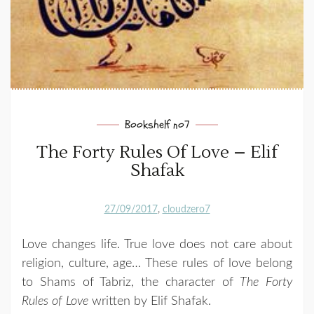
Bookshelf no7
The Forty Rules Of Love – Elif
Shafak
27/09/2017
cloudzero7
Love changes life. True love does not care about
religion, culture, age… These rules of love belong
to Shams of Tabriz, the character of
The Forty
Rules of Love
written by Elif Shafak.