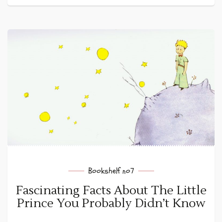
Bookshelf no7
Fascinating Facts About The Little
Prince You Probably Didn’t Know