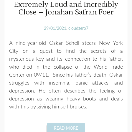
Extremely Loud and Incredibly
Close – Jonahan Safran Foer
29/01/2021
cloudzero7
A nine-year-old Oskar Schell steers New York
City on a quest to find the secrets of a
mysterious key and its connection to his father,
who died in the collapse of the World Trade
Center on 09/11. Since his father’s death, Oskar
struggles with insomnia, panic attacks, and
depression. He often describes the feeling of
depression as wearing heavy boots and deals
with this by giving himself bruises.
READ MORE