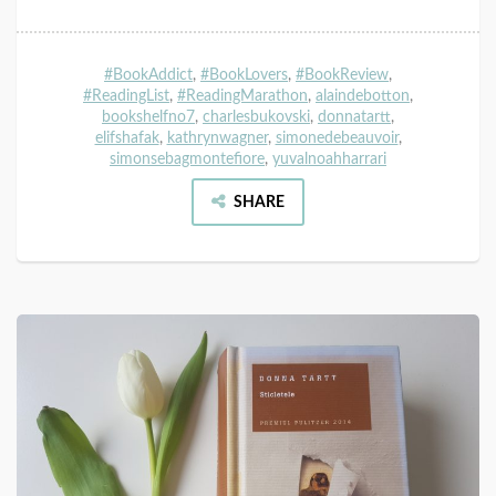
#BookAddict
,
#BookLovers
,
#BookReview
,
#ReadingList
,
#ReadingMarathon
,
alaindebotton
,
bookshelfno7
,
charlesbukovski
,
donnatartt
,
elifshafak
,
kathrynwagner
,
simonedebeauvoir
,
simonsebagmontefiore
,
yuvalnoahharrari
SHARE