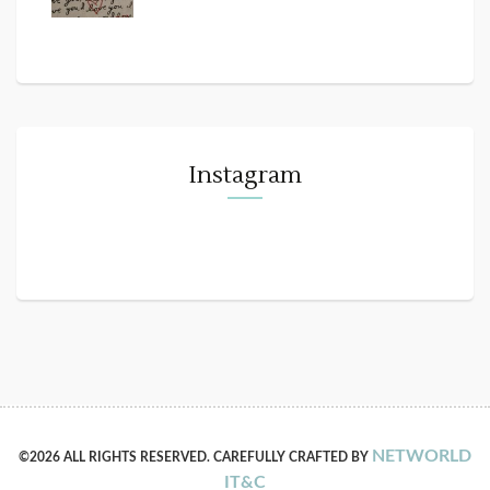
Instagram
NETWORLD
©2026 ALL RIGHTS RESERVED. CAREFULLY CRAFTED BY
IT&C