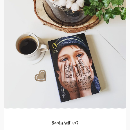
Bookshelf no7