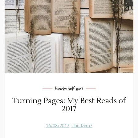
Bookshelf no7
Turning Pages: My Best Reads of
2017
16/08/2017
cloudzero7