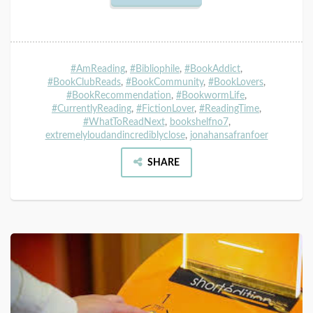
#AmReading
,
#Bibliophile
,
#BookAddict
,
#BookClubReads
,
#BookCommunity
,
#BookLovers
,
#BookRecommendation
,
#BookwormLife
,
#CurrentlyReading
,
#FictionLover
,
#ReadingTime
,
#WhatToReadNext
,
bookshelfno7
,
extremelyloudandincrediblyclose
,
jonahansafranfoer
SHARE