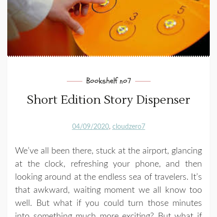
Bookshelf no7
Short Edition Story Dispenser
04/09/2020
cloudzero7
We’ve all been there, stuck at the airport, glancing
at the clock, refreshing your phone, and then
looking around at the endless sea of travelers. It’s
that awkward, waiting moment we all know too
well. But what if you could turn those minutes
into something much more exciting? But what if