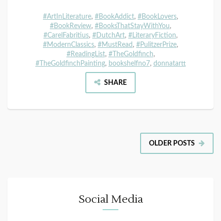
#ArtInLiterature
,
#BookAddict
,
#BookLovers
,
#BookReview
,
#BooksThatStayWithYou
,
#CarelFabritius
,
#DutchArt
,
#LiteraryFiction
,
#ModernClassics
,
#MustRead
,
#PulitzerPrize
,
#ReadingList
,
#TheGoldfinch
,
#TheGoldfinchPainting
,
bookshelfno7
,
donnatartt
SHARE
OLDER POSTS
Social Media