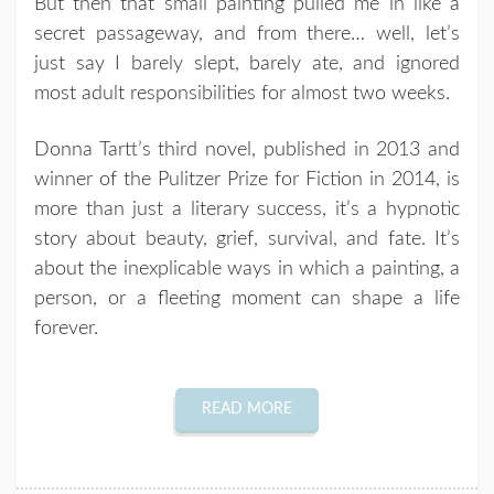
But then that small painting pulled me in like a
secret passageway, and from there… well, let’s
just say I barely slept, barely ate, and ignored
most adult responsibilities for almost two weeks.
Donna Tartt’s third novel, published in 2013 and
winner of the Pulitzer Prize for Fiction in 2014, is
more than just a literary success, it’s a hypnotic
story about beauty, grief, survival, and fate. It’s
about the inexplicable ways in which a painting, a
person, or a fleeting moment can shape a life
forever.
READ MORE