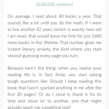
01/08/2020
cloudzero7
On average, I read about 40 books a year. That
sounds like a lot until you do the math. If I were
to live another 42 years (which is exactly how old
I am now), that would leave me time for just 1680
more books in this lifetime. That number gives me
instant literary anxiety, the kind where you start
second-guessing every page you turn.
Because here’s the thing: when you realise your
reading life is, in fact, finite, you start asking
tough questions like: Should I keep reading this
book that hasn’t sparked anything in me after the
first 30 pages? Or do I close it, thank it for its
time and move on to another, one that might
actually teach me something real?