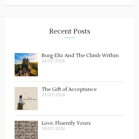
Recent Posts
Burg Eltz And The Climb Within
26/07/2026
The Gift of Acceptance
21/07/2026
Love, Fluently Yours
10/07/2026