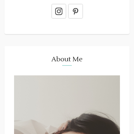
About Me