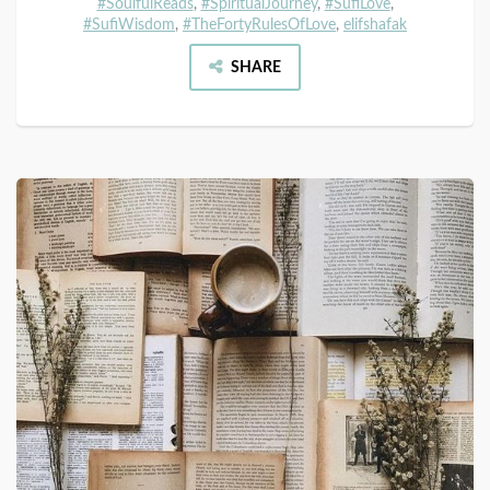
#SoulfulReads
,
#SpiritualJourney
,
#SufiLove
,
#SufiWisdom
,
#TheFortyRulesOfLove
,
elifshafak
SHARE