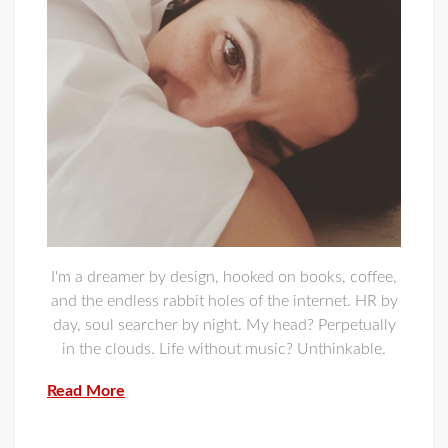
I'm a dreamer by design, hooked on books, coffee,
and the endless rabbit holes of the internet. HR by
day, soul searcher by night. My head? Perpetually
in the clouds. Life without music? Unthinkable.
Read More