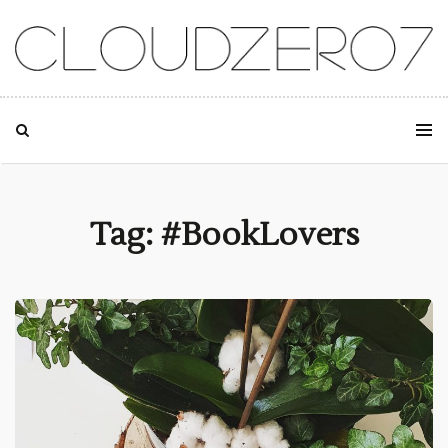
SKIP TO CONTENT
Tag: #BookLovers