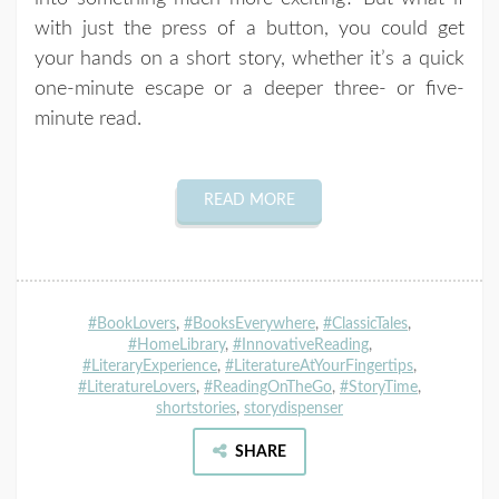
with just the press of a button, you could get
your hands on a short story, whether it’s a quick
one-minute escape or a deeper three- or five-
minute read.
READ MORE
#BookLovers
,
#BooksEverywhere
,
#ClassicTales
,
#HomeLibrary
,
#InnovativeReading
,
#LiteraryExperience
,
#LiteratureAtYourFingertips
,
#LiteratureLovers
,
#ReadingOnTheGo
,
#StoryTime
,
shortstories
,
storydispenser
SHARE