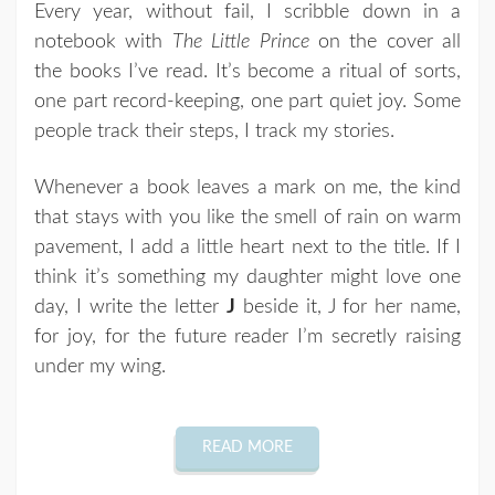
Every year, without fail, I scribble down in a
notebook with
The Little Prince
on the cover all
the books I’ve read. It’s become a ritual of sorts,
one part record-keeping, one part quiet joy. Some
people track their steps, I track my stories.
Whenever a book leaves a mark on me, the kind
that stays with you like the smell of rain on warm
pavement, I add a little heart next to the title. If I
think it’s something my daughter might love one
day, I write the letter
J
beside it, J for her name,
for joy, for the future reader I’m secretly raising
under my wing.
READ MORE